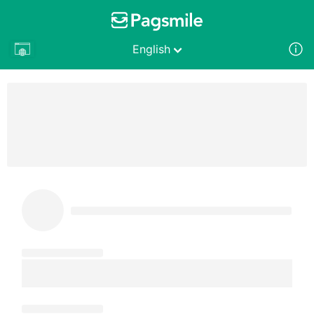
English